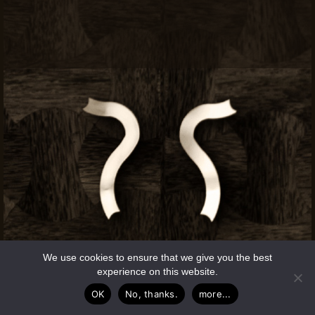
We use cookies to ensure that we give you the best
experience on this website.
OK
No, thanks.
more...