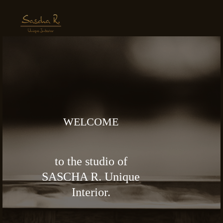
WELCOME
to the studio of
SASCHA R. Unique
Interior.