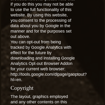
if you do this you may not be able
to use the full functionality of this
website. By using this website,
you consent to the processing of
data about you by Google in the
manner and for the purposes set
out above.
You can opt-out from being
tracked by Google Analytics with
effect for the future by
downloading and installing Google
Analytics Opt-out Browser Addon
for your current web browser:
http://tools.google.com/dlpage/gaoptout?
hl=en.
Copyright
The layout, graphics employed
and any other contents on this