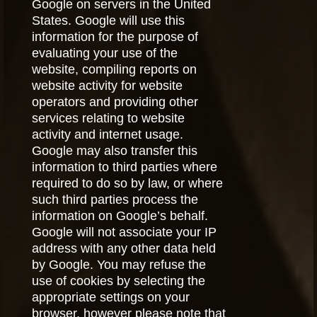
Google on servers in the United
States. Google will use this
information for the purpose of
evaluating your use of the
website, compiling reports on
website activity for website
operators and providing other
services relating to website
activity and internet usage.
Google may also transfer this
information to third parties where
required to do so by law, or where
such third parties process the
information on Google’s behalf.
Google will not associate your IP
address with any other data held
by Google. You may refuse the
use of cookies by selecting the
appropriate settings on your
browser, however please note that