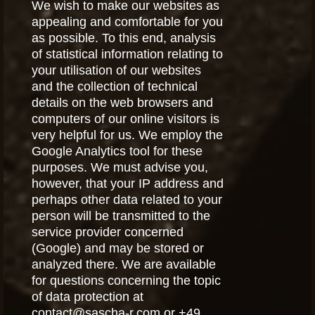
We wish to make our websites as
appealing and comfortable for you
as possible. To this end, analysis
of statistical information relating to
your utilisation of our websites
and the collection of technical
details on the web browsers and
computers of our online visitors is
very helpful for us. We employ the
Google Analytics tool for these
purposes. We must advise you,
however, that your IP address and
perhaps other data related to your
person will be transmitted to the
service provider concerned
(Google) and may be stored or
analyzed there. We are available
for questions concerning the topic
of data protection at
contact@sascha-r.com or +49