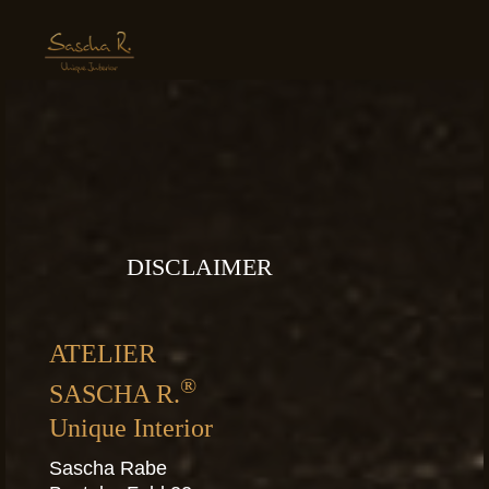
DISCLAIMER
ATELIER
®
SASCHA R.
Unique Interior
Sascha Rabe