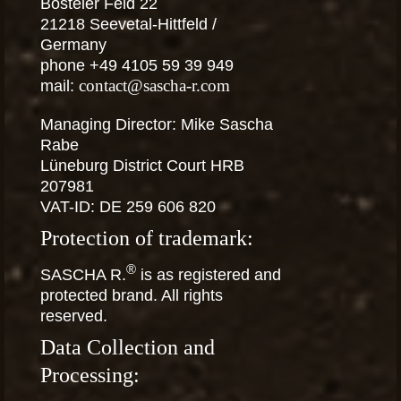
Bosteler Feld 22
21218 Seevetal-Hittfeld /
Germany
phone +49 4105 59 39 949
mail:
contact@sascha-r.com
Managing Director: Mike Sascha
Rabe
Lüneburg District Court HRB
207981
VAT-ID: DE 259 606 820
Protection of trademark:
®
SASCHA R.
is as registered and
protected brand. All rights
reserved.
Data Collection and
Processing: