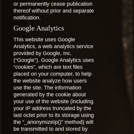
or permanently cease publication
thereof without prior and separate
notification.
Google Analytics
This website uses Google
Analytics, a web analytics service
provided by Google, Inc.
(“Google”). Google Analytics uses
“cookies”, which are text files
placed on your computer, to help
the website analyze how users
use the site. The information
generated by the cookie about
your use of the website (including
your IP address truncated by the
last octet prior to its storage using
the “_anonymizeIp()” method) will
be transmitted to and stored by