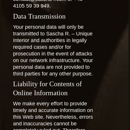
4105 59 39 949.
Data Transmission
Your personal data will only be
transmitted to Sascha R. – Unique
Interior and authorities in legally
required cases and/or for
prosecution in the event of attacks
on our network infrastructure. Your
personal data are not provided to
third parties for any other purpose.
Liability for Contents of
Online Information
We make every effort to provide
timely and accurate information on
this Web site. Nevertheless, errors
and inaccuracies cannot be