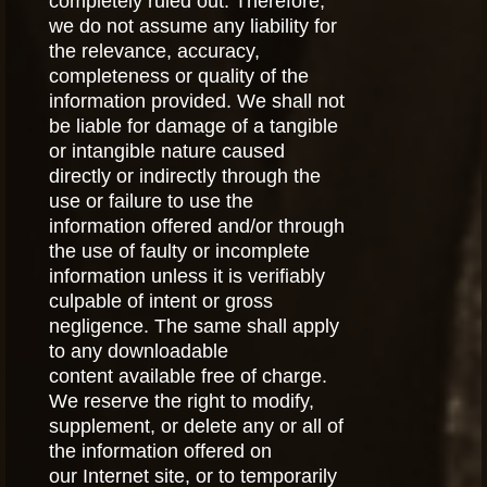
completely ruled out. Therefore,
we do not assume any liability for
the relevance, accuracy,
completeness or quality of the
information provided. We shall not
be liable for damage of a tangible
or intangible nature caused
directly or indirectly through the
use or failure to use the
information offered and/or through
the use of faulty or incomplete
information unless it is verifiably
culpable of intent or gross
negligence. The same shall apply
to any downloadable
content available free of charge.
We reserve the right to modify,
supplement, or delete any or all of
the information offered on
our Internet site, or to temporarily